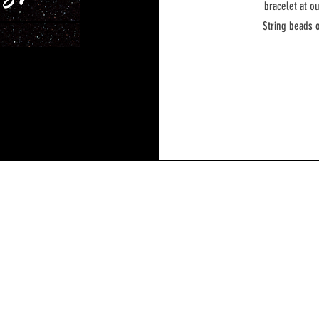
bracelet at o
String beads o