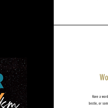
Wo
Have a word
bestie, or so