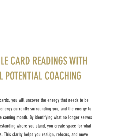
LE CARD READINGS WITH
L POTENTIAL COACHING
cards, you will uncover the energy that needs to be
 energy currently surrounding you, and the energy to
e coming month. By identifying what no longer serves
standing where you stand, you create space for what
s. This clarity helps you realign, refocus, and move