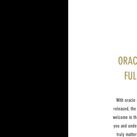
ORAC
FUL
With oracle 
released, the
welcome in th
you and under
truly matter