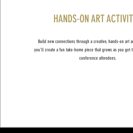
HANDS-ON ART ACTIVI
Build new connections through a creative, hands-on art act
you’ll create a fun take-home piece that grows as you get 
conference attendees.