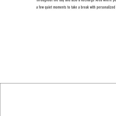
a few quiet moments to take a break with personalize