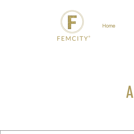
Home
A