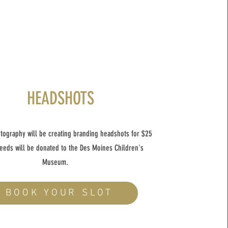
HEADSHOTS
tography will be creating branding headshots for $25
eeds will be donated to the Des Moines Children's
Museum.
BOOK YOUR SLOT