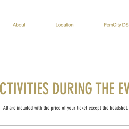
About
Location
FemCity D
CTIVITIES DURING THE E
All are included with the price of your ticket except the headshot