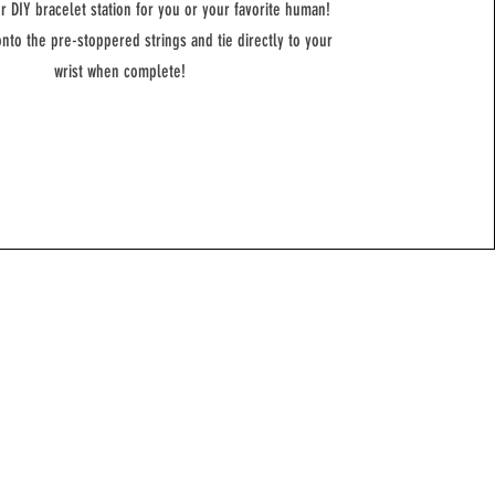
ur DIY bracelet station for you or your favorite human!
nto the pre-stoppered strings and tie directly to your
wrist when complete!