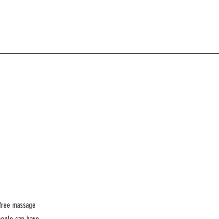
 free massage
eople can have