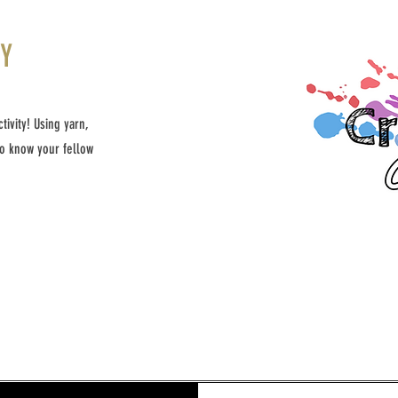
TY
ivity! Using yarn,
to know your fellow