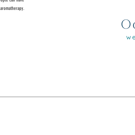
d aromatherapy.