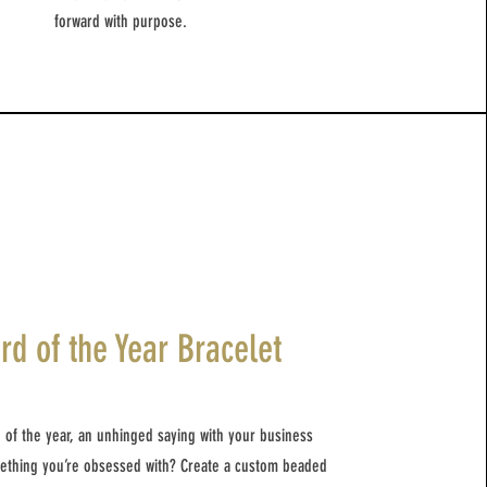
forward with purpose.
rd of the Year Bracelet
 of the year, an unhinged saying with your business
mething you’re obsessed with? Create a custom beaded