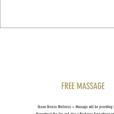
FREE MASSAGE
Ocean Breeze Wellness + Massage will be providing
throughout the day and also a Recharge Area where p