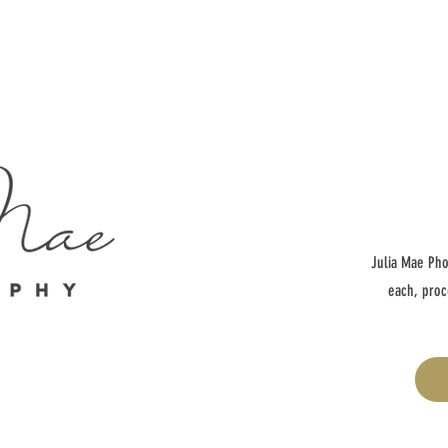
Julia Mae Pho
each, proc